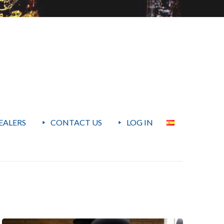
EALERS
CONTACT US
LOG IN