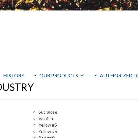
HISTORY
OUR PRODUCTS
AUTHORIZED D
DUSTRY
Sucralose
Vainillin
Yellow #5
Yellow #6
Red #40