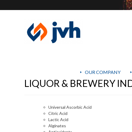
OUR COMPANY
LIQUOR & BREWERY IN
Universal Ascorbic Acid
Citric Acid
Lactic Acid
Alginates
Antioxidants