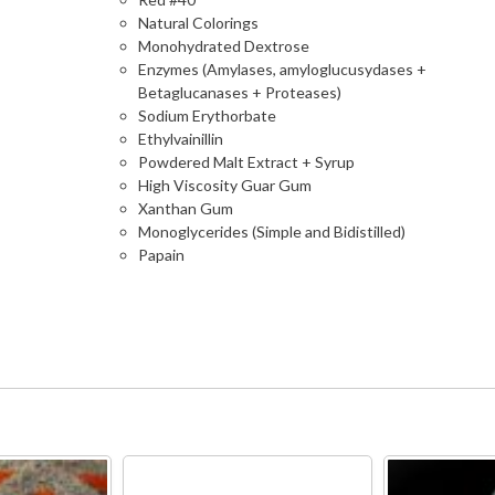
Natural Colorings
Monohydrated Dextrose
Enzymes (Amylases, amyloglucusydases +
Betaglucanases + Proteases)
Sodium Erythorbate
Ethylvainillin
Powdered Malt Extract + Syrup
High Viscosity Guar Gum
Xanthan Gum
Monoglycerides (Simple and Bidistilled)
Papain