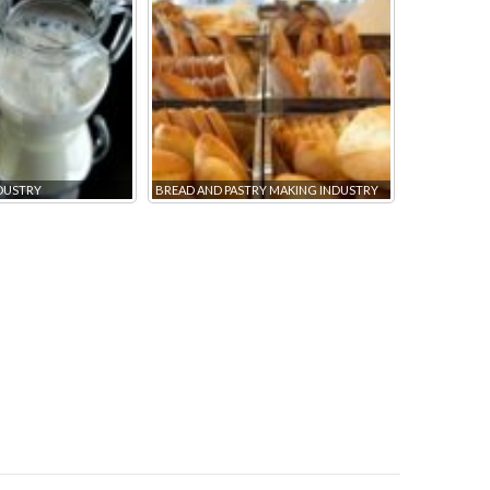
NDUSTRY
BREAD AND PASTRY MAKING INDUSTRY
DRY MIXES