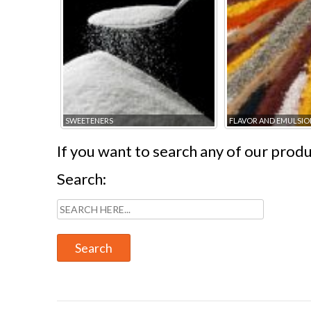
SWEETENERS
FLAVOR AND EMULSIO
If you want to search any of our produc
Search: