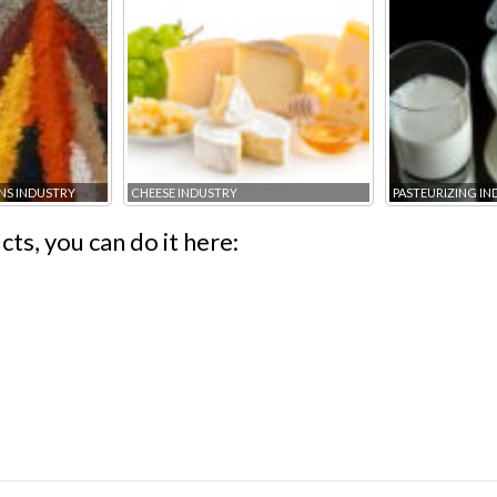
NS INDUSTRY
CHEESE INDUSTRY
PASTEURIZING I
ts, you can do it here: