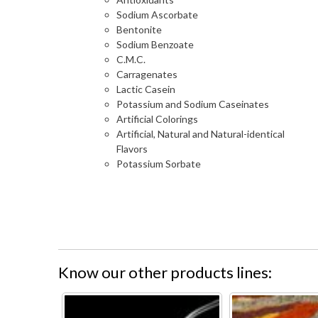
Sodium Ascorbate
Bentonite
Sodium Benzoate
C.M.C.
Carragenates
Lactic Casein
Potassium and Sodium Caseinates
Artificial Colorings
Artificial, Natural and Natural-identical
Flavors
Potassium Sorbate
Know our other products lines: