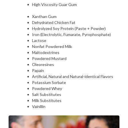
High Viscosity Guar Gum
Xanthan Gum
Dehydrated Chicken Fat
Hydrolyzed Soy Protein (Paste + Powder)
Iron (Electrolytic, Fumarate, Pyrophosphate)
Lactose
Nonfat Powdered Milk
Maltodextrines
Powdered Mustard
Oleoresines
Papain
Artificial, Natural and Natural-identical Flavors
Potassium Sorbate
Powdered Whey
Salt Substitutes
Milk Substitutes
Vainillin