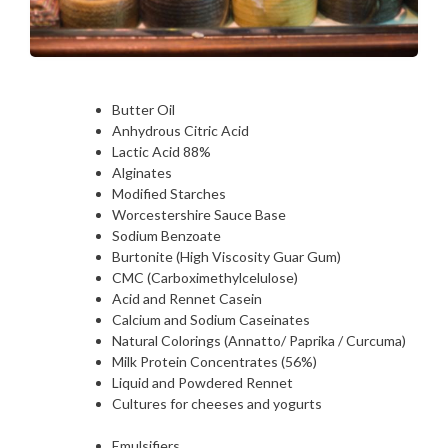
Butter Oil
Anhydrous Citric Acid
Lactic Acid 88%
Alginates
Modified Starches
Worcestershire Sauce Base
Sodium Benzoate
Burtonite (High Viscosity Guar Gum)
CMC (Carboximethylcelulose)
Acid and Rennet Casein
Calcium and Sodium Caseinates
Natural Colorings (Annatto/ Paprika / Curcuma)
Milk Protein Concentrates (56%)
Liquid and Powdered Rennet
Cultures for cheeses and yogurts
Emulsifiers