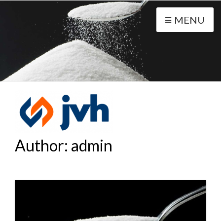
MENU
Author:
admin