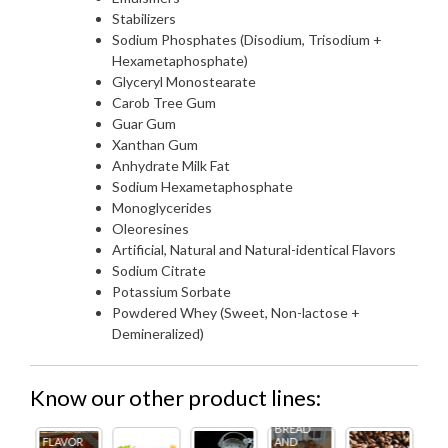
Stabilizers
Sodium Phosphates (Disodium, Trisodium +
Hexametaphosphate)
Glyceryl Monostearate
Carob Tree Gum
Guar Gum
Xanthan Gum
Anhydrate Milk Fat
Sodium Hexametaphosphate
Monoglycerides
Oleoresines
Artificial, Natural and Natural-identical Flavors
Sodium Citrate
Potassium Sorbate
Powdered Whey (Sweet, Non-lactose +
Demineralized)
Know our other product lines:
BREAD
R
AND
FL