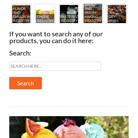
BREAD
R
AND
FL
PASTRY
ICE
AN
IONS
CHEESE
PASTEURIZING
MAKING
DRY
CREAM
PA
TRY
INDUSTRY
INDUSTRY
INDUSTRY
MIXES
INDUSTRY
IN
If you want to search any of our
products, you can do it here:
Search: