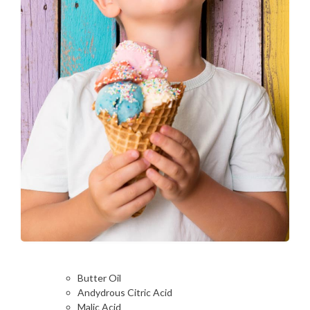
Butter Oil
Andydrous Citric Acid
Malic Acid