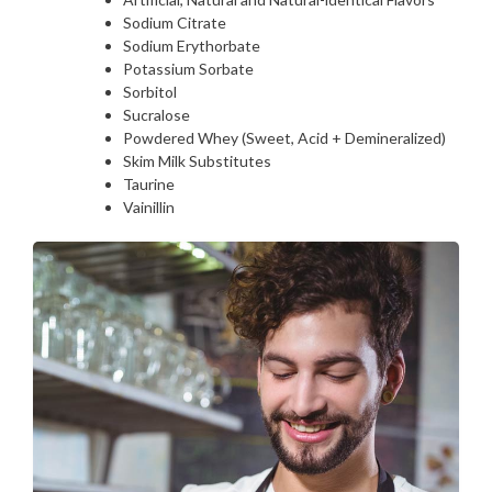
Sodium Citrate
Sodium Erythorbate
Potassium Sorbate
Sorbitol
Sucralose
Powdered Whey (Sweet, Acid + Demineralized)
Skim Milk Substitutes
Taurine
Vainillin