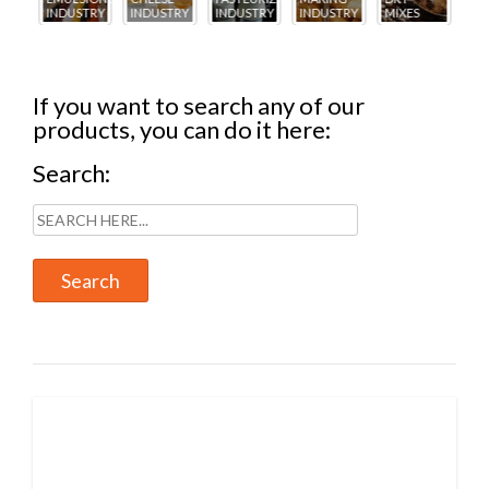
TRY
INDUSTRY
INDUSTRY
INDUSTRY
MIXES
INDUSTRY
IN
If you want to search any of our
products, you can do it here:
Search: