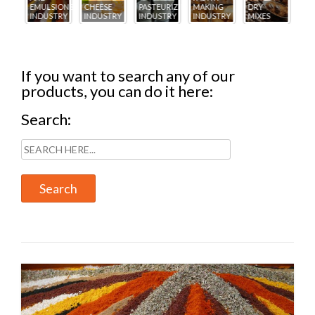
IONS
CHEESE
PASTEURIZING
MAKING
DRY
CREAM
PA
TRY
INDUSTRY
INDUSTRY
INDUSTRY
MIXES
INDUSTRY
IN
If you want to search any of our
products, you can do it here:
Search: