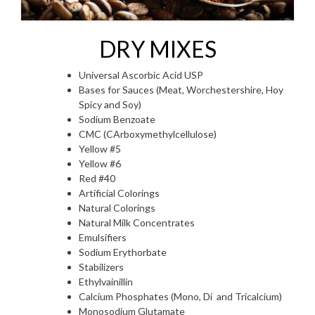
DRY MIXES
Universal Ascorbic Acid USP
Bases for Sauces (Meat, Worchestershire, Hoy
Spicy and Soy)
Sodium Benzoate
CMC (CArboxymethylcellulose)
Yellow #5
Yellow #6
Red #40
Artificial Colorings
Natural Colorings
Natural Milk Concentrates
Emulsifiers
Sodium Erythorbate
Stabilizers
Ethylvainillin
Calcium Phosphates (Mono, Di and Tricalcium)
Monosodium Glutamate