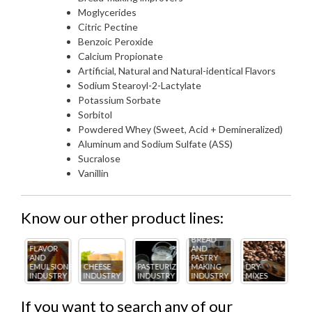
Moglycerides
Citric Pectine
Benzoic Peroxide
Calcium Propionate
Artificial, Natural and Natural-identical Flavors
Sodium Stearoyl-2-Lactylate
Potassium Sorbate
Sorbitol
Powdered Whey (Sweet, Acid + Demineralized)
Aluminum and Sodium Sulfate (ASS)
Sucralose
Vanillin
Know our other product lines:
BREAD
R
AND
FL
PASTRY
ICE
AN
IONS
CHEESE
PASTEURIZING
MAKING
DRY
CREAM
PA
TRY
INDUSTRY
INDUSTRY
INDUSTRY
MIXES
INDUSTRY
IN
If you want to search any of our