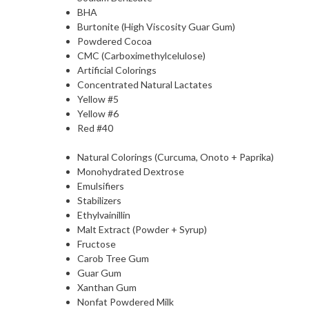
BHA
Burtonite (High Viscosity Guar Gum)
Powdered Cocoa
CMC (Carboximethylcelulose)
Artificial Colorings
Concentrated Natural Lactates
Yellow #5
Yellow #6
Red #40
Natural Colorings (Curcuma, Onoto + Paprika)
Monohydrated Dextrose
Emulsifiers
Stabilizers
Ethylvainillin
Malt Extract (Powder + Syrup)
Fructose
Carob Tree Gum
Guar Gum
Xanthan Gum
Nonfat Powdered Milk