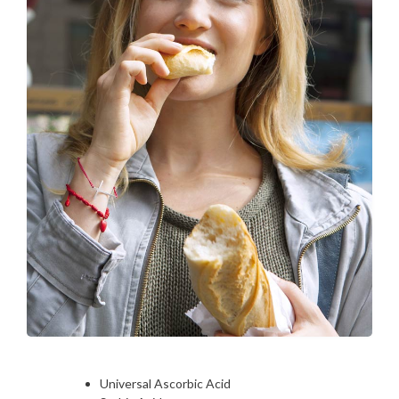
Universal Ascorbic Acid