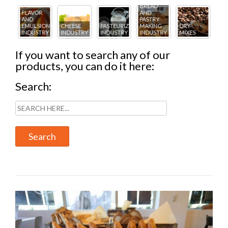
BREAD
R
AND
FL
PASTRY
ICE
AN
IONS
CHEESE
PASTEURIZING
MAKING
DRY
CREAM
PA
TRY
INDUSTRY
INDUSTRY
INDUSTRY
MIXES
INDUSTRY
IN
If you want to search any of our
products, you can do it here:
Search: