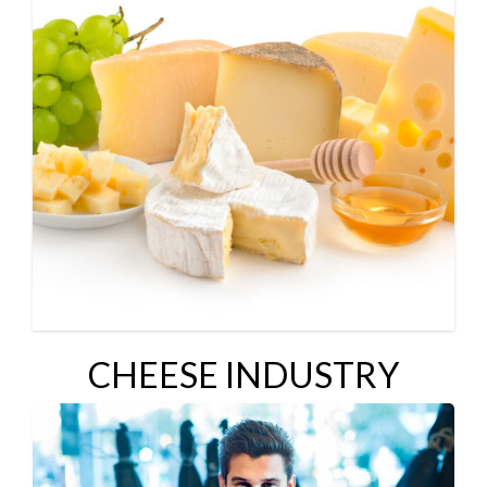
CHEESE INDUSTRY