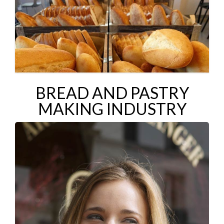
BREAD AND PASTRY
MAKING INDUSTRY