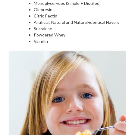
Monoglycerydes (Simple + Distilled)
Oleoresins
Citric Pectin
Artificial, Natural and Natural-identical Flavors
Sucralose
Powdered Whey
Vainillin