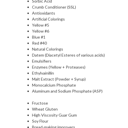
Sorbic Acid
Crumb Conditioner (SSL)
Antioxidants
Artificial Colorings
Yellow #5
Yellow #6
Blue #1
Red #40
Natural Colorings
Datem (Diacetyl Esteres of various acids)
Emulsifiers
Enzymes (Yellow + Proteases)
Ethylvainillin
Malt Extract (Powder + Syrup)
Monocalcium Phosphate
Aluminum and Sodium Phosphate (ASP)
Fructose
Wheat Gluten
High Viscosity Guar Gum
Soy Flour
Bread-making improvers