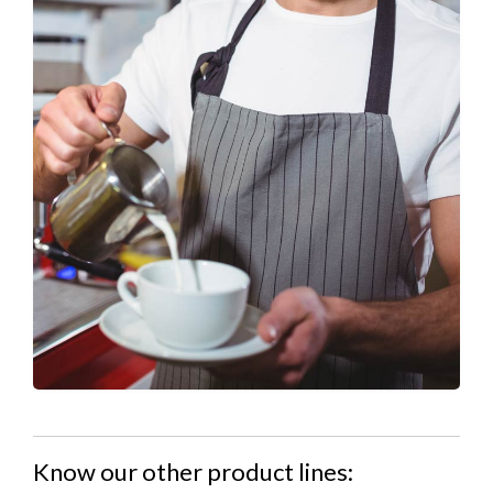
Know our other product lines: