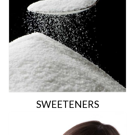
SWEETENERS