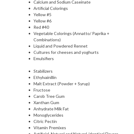
Calcium and Sodium Caseinate
Artificial Colorings
Yellow #5
Yellow #6
Red #40
Vegetable Colorings (Annatto/ Paprika +
Combinations)
Liquid and Powdered Rennet
Cultures for cheeses and yoghurts
Emulsifiers
Stabilizers
Ethylvainillin
Malt Extract (Powder + Syrup)
Fructose
Carob Tree Gum
Xanthan Gum
Anhydrate Milk Fat
Monoglycerides
Citric Pectin
Vitamin Premixes
Artificial, Natural and Natural-identical Flavors