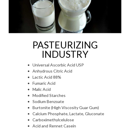
PASTEURIZING
INDUSTRY
Universal Ascorbic Acid USP
Anhydrous Citric Acid
Lactic Acid 88%
Fumaric Acid
Malic Acid
Modified Starches
Sodium Benzoate
Burtonite (High Viscosity Guar Gum)
Calcium Phosphate, Lactate, Gluconate
Carboximethylcelulose
Acid and Rennet Casein