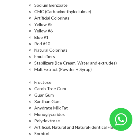
Sodium Benzoate
CMC (Carboximethylcelulose)
Artificial Colorings
Yellow #5
Yellow #6
Blue #1
Red #40
Natural Colorings
Emulsifiers
Stabilizers (Ice Cream, Water and extrudes)
Malt Extract (Powder + Syrup)
Fructose
Carob Tree Gum
Guar Gum
Xanthan Gum
Anydrate Milk Fat
Monoglycerides
Polydextrose
Artificial, Natural and Natural-identical Flavors
Sorbitol