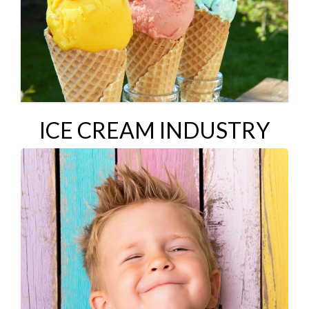
ICE CREAM INDUSTRY