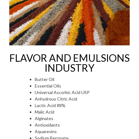
FLAVOR AND EMULSIONS
INDUSTRY
Butter Oil
Essential Oils
Universal Ascorbic Acid USP
Anhydrous Citric Acid
Lactic Acid 88%
Malic Acid
Alginates
Antioxidants
Aquaresins
Sodium Benzoate