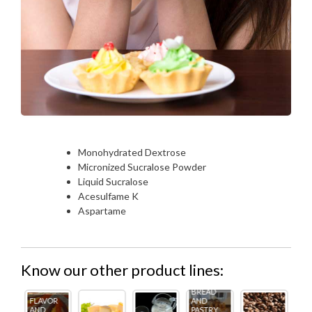
Monohydrated Dextrose
Micronized Sucralose Powder
Liquid Sucralose
Acesulfame K
Aspartame
Know our other product lines:
BREAD
R
AND
FL
PASTRY
ICE
AN