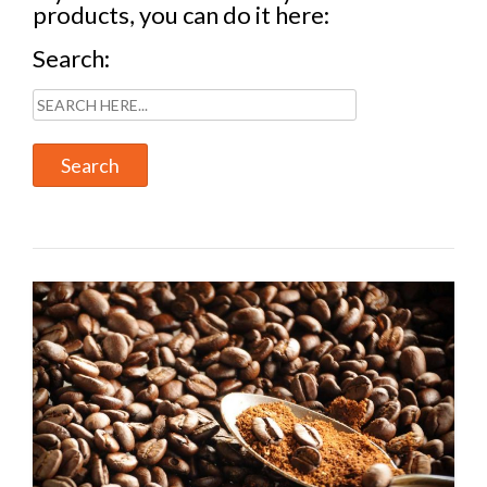
products, you can do it here:
Search: