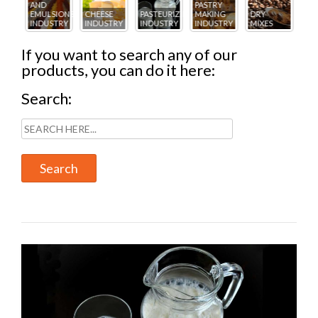
PASTRY
ICE
AN
IONS
CHEESE
PASTEURIZING
MAKING
DRY
CREAM
PA
TRY
INDUSTRY
INDUSTRY
INDUSTRY
MIXES
INDUSTRY
IN
If you want to search any of our
products, you can do it here:
Search: