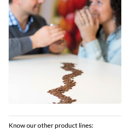
Know our other product lines: