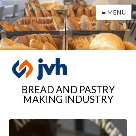
MENU
BREAD AND PASTRY
MAKING INDUSTRY