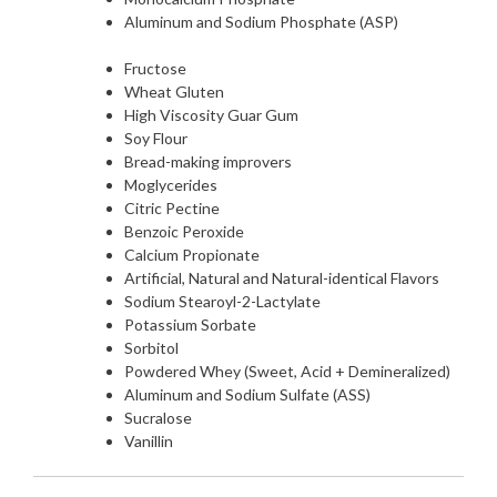
Aluminum and Sodium Phosphate (ASP)
Fructose
Wheat Gluten
High Viscosity Guar Gum
Soy Flour
Bread-making improvers
Moglycerides
Citric Pectine
Benzoic Peroxide
Calcium Propionate
Artificial, Natural and Natural-identical Flavors
Sodium Stearoyl-2-Lactylate
Potassium Sorbate
Sorbitol
Powdered Whey (Sweet, Acid + Demineralized)
Aluminum and Sodium Sulfate (ASS)
Sucralose
Vanillin