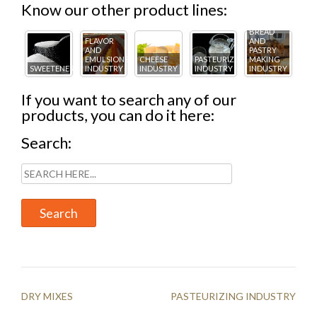
Know our other product lines:
BREAD
FLAVOR
AND
AND
PASTRY
EMULSIONS
CHEESE
PASTEURIZING
MAKING
DR
TRY
SWEETENERS
INDUSTRY
INDUSTRY
INDUSTRY
INDUSTRY
MI
If you want to search any of our
products, you can do it here:
Search:
Post
DRY MIXES
PASTEURIZING INDUSTRY