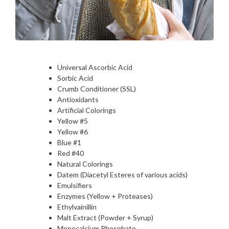
Universal Ascorbic Acid
Sorbic Acid
Crumb Conditioner (SSL)
Antioxidants
Artificial Colorings
Yellow #5
Yellow #6
Blue #1
Red #40
Natural Colorings
Datem (Diacetyl Esteres of various acids)
Emulsifiers
Enzymes (Yellow + Proteases)
Ethylvainillin
Malt Extract (Powder + Syrup)
Monocalcium Phosphate